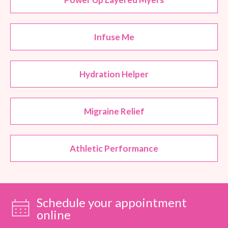
Infuse Me
Hydration Helper
Migraine Relief
Athletic Performance
Schedule your appointment
online