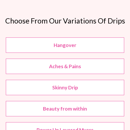
Choose From Our Variations Of Drips
Hangover
Aches & Pains
Skinny Drip
Beauty from within
Power Up Layered Myers