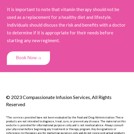
It is important to note that vitamin therapy should not be
used as a replacement for a healthy diet and lifestyle.
Individuals should discuss the risk and benefits with a doctor
to determine if it is appropriate for their needs before
starting any new regiment.
Book Now
© 2023 Compassionate Infusion Services, All Rights
Reserved
*The services provided have not been evaluated by the Food and Drug Administration. These
products are not intended to diagnose, treat, cure, or prevent any disease. The material on this
website is provided for informational purposes only and is not medical advice. Always consult
your physician before beginning any treatment or therapy program. Any designations or
references to therapies are for marketing purposes only and do not represent actual products.