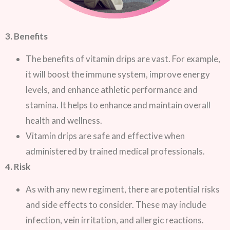
3. Benefits
The benefits of vitamin drips are vast. For example,
it will boost the immune system, improve energy
levels, and enhance athletic performance and
stamina. It helps to enhance and maintain overall
health and wellness.
Vitamin drips are safe and effective when
administered by trained medical professionals.
4. Risk
As with any new regiment, there are potential risks
and side effects to consider. These may include
infection, vein irritation, and allergic reactions.