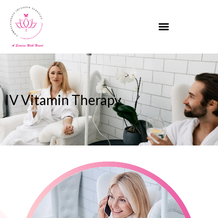
IV Vitamin Therapy