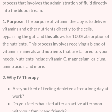
process that involves the administration of fluid directly
into the bloodstream.
1. Purpose:
The purpose of vitamin therapy is to deliver
vitamins and other nutrients directly to the cells,
bypassing the gut, and this allows for 100% absorption of
the nutrients. This process involves receiving a blend of
vitamins, minerals and nutrients that are tailored to your
needs. Nutrients include vitamin C, magnesium, calcium,
amino acids, and more.
2. Why IV Therapy
Are you tired of feeling depleted after a long day at
work?
Do you feel exhausted after an active afternoon
with your family and friends?