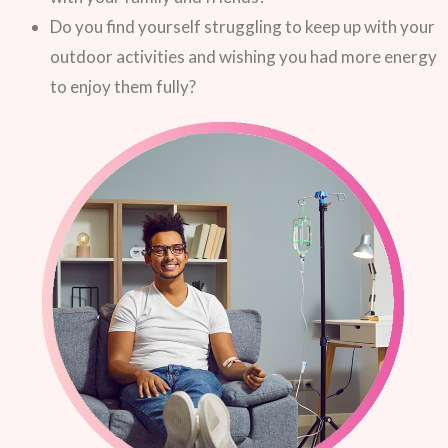
Do you find yourself struggling to keep up with your
outdoor activities and wishing you had more energy
to enjoy them fully?