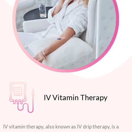
IV Vitamin Therapy
IV vitamin therapy, also known as IV drip therapy, is a