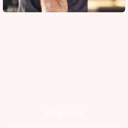
Weight Loss
Start Your Medical-Monitored Weight Loss Journey!