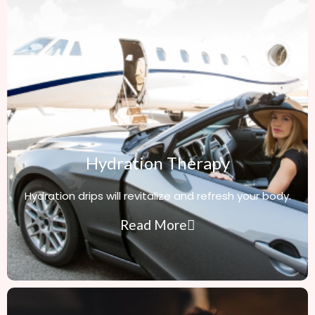
Hydration Therapy
Hydration drips will revitalize and refresh your body.
Read More