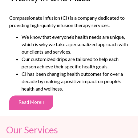
Compassionate Infusion (CI) is a company dedicated to
providing high-quality infusion therapy services.
We know that everyone’s health needs are unique,
which is why we take a personalized approach with
our clients and services.
Our customized drips are tailored to help each
person achieve their specific health goals.
CI has been changing health outcomes for over a
decade by making a positive impact on people’s
health and wellness.
Read More
Our Services