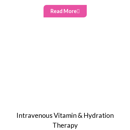
Read More
Intravenous Vitamin & Hydration
Therapy