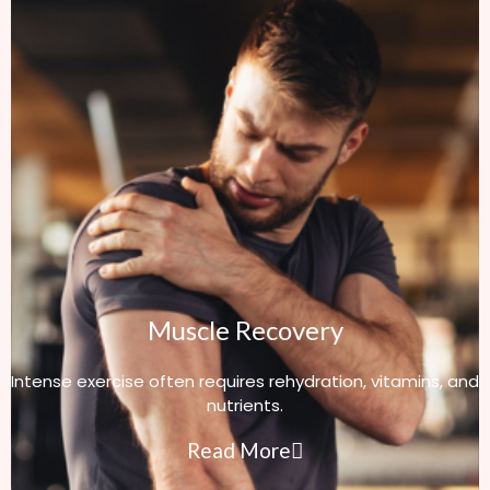
Muscle Recovery
Intense exercise often requires rehydration, vitamins, and
nutrients.
Read More