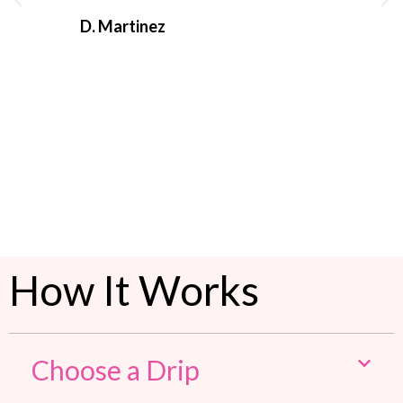
D. Martinez
C. Ma
How It Works
Choose a Drip