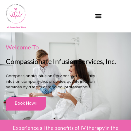
Welcome To
Compassionate Infusion Services, Inc.
Compassionate Infusion Services is a specialty
infusion company that provides quality infusion
services by a team of medical professionals.
Book Now
Experience all the benefits of IV therapy in the