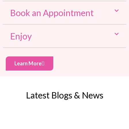
Book an Appointment
Enjoy
Learn More
Latest Blogs & News