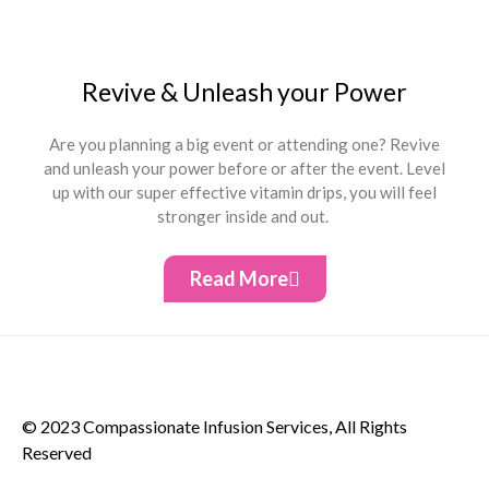
Revive & Unleash your Power
Are you planning a big event or attending one? Revive
and unleash your power before or after the event. Level
up with our super effective vitamin drips, you will feel
stronger inside and out.
Read More
© 2023 Compassionate Infusion Services, All Rights
Reserved