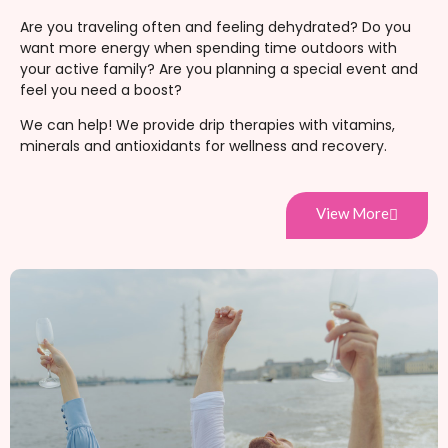
Are you traveling often and feeling dehydrated? Do you
want more energy when spending time outdoors with
your active family? Are you planning a special event and
feel you need a boost?
We can help! We provide drip therapies with vitamins,
minerals and antioxidants for wellness and recovery.
View More