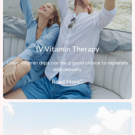
IV Vitamin Therapy
Using Vitamin drips can be a good choice to replenish
and detoxify.
Read More