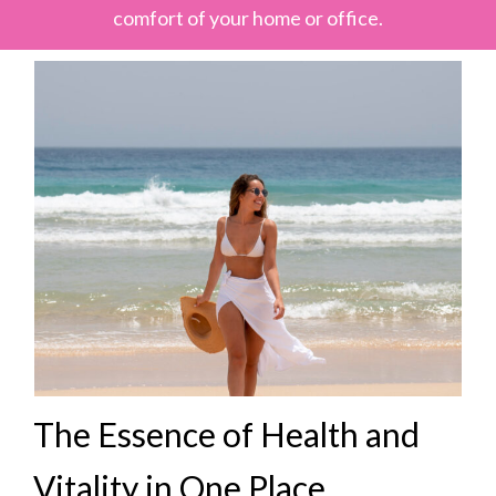
comfort of your home or office.
The Essence of Health and
Vitality in One Place