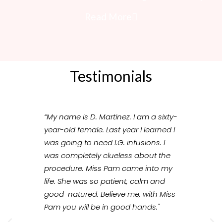
Read More
Testimonials
“My name is D. Martinez. I am a sixty-
“Our e
year-old female. Last year I learned I
wonder
was going to need I.G. infusions. I
knowl
was completely clueless about the
import
procedure. Miss Pam came into my
made m
life. She was so patient, calm and
therap
good-natured. Believe me, with Miss
trust 
Pam you will be in good hands."
the pat