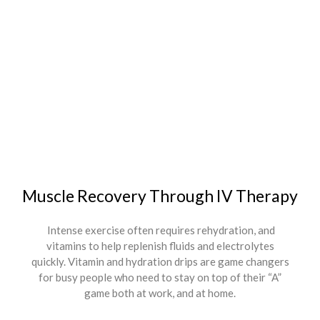
Muscle Recovery Through IV Therapy
Intense exercise often requires rehydration, and
vitamins to help replenish fluids and electrolytes
quickly. Vitamin and hydration drips are game changers
for busy people who need to stay on top of their “A”
game both at work, and at home.