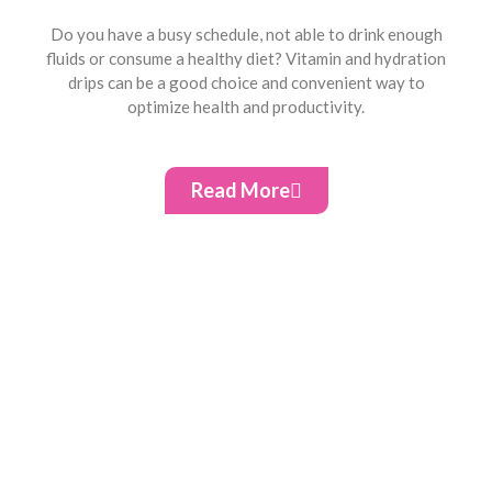
Do you have a busy schedule, not able to drink enough
fluids or consume a healthy diet? Vitamin and hydration
drips can be a good choice and convenient way to
optimize health and productivity.
Read More